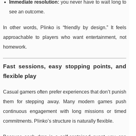
Immediate resolution:
you never have to wait long to
see an outcome.
In other words, Plinko is “friendly by design.” It feels
approachable to players who want entertainment, not
homework.
Fast sessions, easy stopping points, and
flexible play
Casual gamers often prefer experiences that don’t punish
them for stepping away. Many modern games push
continuous engagement with long missions or timed
commitments. Plinko’s structure is naturally flexible.