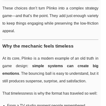
These choices don’t turn Plinko into a complex strategy
game—and that’s the point. They add just enough variety
to keep things engaging while preserving the low-friction
appeal.
Why the mechanic feels timeless
At its core, Plinko is a modern example of an old truth in
game design:
simple systems can create big
emotions
. The bouncing ball is easy to understand, but it
still produces suspense, surprise, and satisfaction.
That timelessness is why the format has traveled so well:
From a TV studio moment people remembered