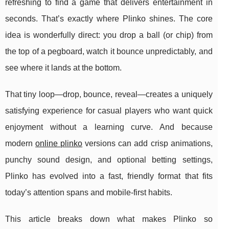
refreshing to find a game that delivers entertainment in
seconds. That’s exactly where Plinko shines. The core
idea is wonderfully direct: you drop a ball (or chip) from
the top of a pegboard, watch it bounce unpredictably, and
see where it lands at the bottom.
That tiny loop—drop, bounce, reveal—creates a uniquely
satisfying experience for casual players who want quick
enjoyment without a learning curve. And because
modern
online plinko
versions can add crisp animations,
punchy sound design, and optional betting settings,
Plinko has evolved into a fast, friendly format that fits
today’s attention spans and mobile-first habits.
This article breaks down what makes Plinko so