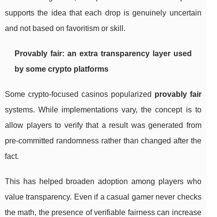
supports the idea that each drop is genuinely uncertain
and not based on favoritism or skill.
Provably fair: an extra transparency layer used
by some crypto platforms
Some crypto-focused casinos popularized
provably fair
systems. While implementations vary, the concept is to
allow players to verify that a result was generated from
pre-committed randomness rather than changed after the
fact.
This has helped broaden adoption among players who
value transparency. Even if a casual gamer never checks
the math, the presence of verifiable fairness can increase