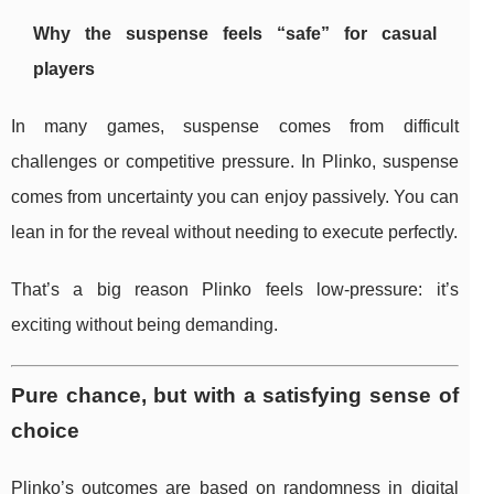
Why the suspense feels “safe” for casual
players
In many games, suspense comes from difficult
challenges or competitive pressure. In Plinko, suspense
comes from uncertainty you can enjoy passively. You can
lean in for the reveal without needing to execute perfectly.
That’s a big reason Plinko feels low-pressure: it’s
exciting without being demanding.
Pure chance, but with a satisfying sense of
choice
Plinko’s outcomes are based on randomness in digital