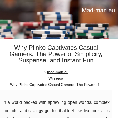
Why Plinko Captivates Casual
Gamers: The Power of Simplicity,
Suspense, and Instant Fun
mad-man.eu
Win easy
Why Plinko Captivates Casual Gamers: The Power of...
In a world packed with sprawling open worlds, complex
controls, and strategy guides that feel like textbooks, it’s