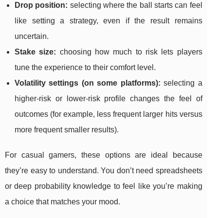
Drop position:
selecting where the ball starts can feel
like setting a strategy, even if the result remains
uncertain.
Stake size:
choosing how much to risk lets players
tune the experience to their comfort level.
Volatility settings (on some platforms):
selecting a
higher-risk or lower-risk profile changes the feel of
outcomes (for example, less frequent larger hits versus
more frequent smaller results).
For casual gamers, these options are ideal because
they’re easy to understand. You don’t need spreadsheets
or deep probability knowledge to feel like you’re making
a choice that matches your mood.