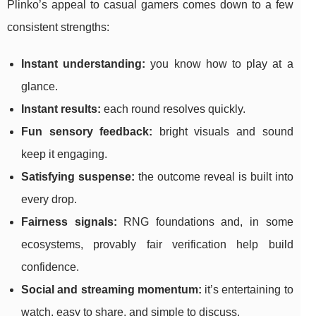
Plinko’s appeal to casual gamers comes down to a few
consistent strengths:
Instant understanding:
you know how to play at a
glance.
Instant results:
each round resolves quickly.
Fun sensory feedback:
bright visuals and sound
keep it engaging.
Satisfying suspense:
the outcome reveal is built into
every drop.
Fairness signals:
RNG foundations and, in some
ecosystems, provably fair verification help build
confidence.
Social and streaming momentum:
it’s entertaining to
watch, easy to share, and simple to discuss.