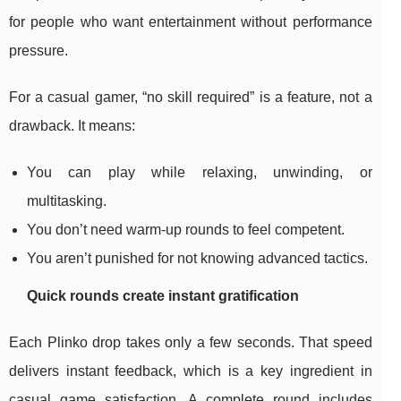
for people who want entertainment without performance
pressure.
For a casual gamer, “no skill required” is a feature, not a
drawback. It means:
You can play while relaxing, unwinding, or
multitasking.
You don’t need warm-up rounds to feel competent.
You aren’t punished for not knowing advanced tactics.
Quick rounds create instant gratification
Each Plinko drop takes only a few seconds. That speed
delivers instant feedback, which is a key ingredient in
casual game satisfaction. A complete round includes