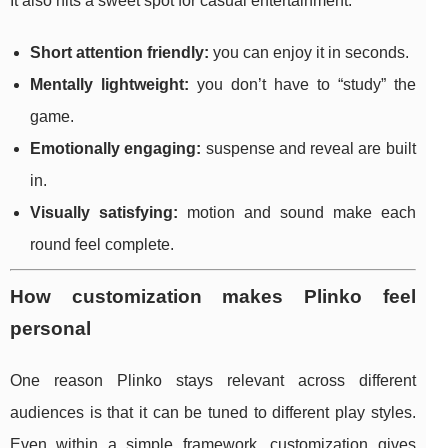
It also hits a sweet spot for casual entertainment:
Short attention friendly:
you can enjoy it in seconds.
Mentally lightweight:
you don’t have to “study” the
game.
Emotionally engaging:
suspense and reveal are built
in.
Visually satisfying:
motion and sound make each
round feel complete.
How customization makes Plinko feel
personal
One reason Plinko stays relevant across different
audiences is that it can be tuned to different play styles.
Even within a simple framework, customization gives