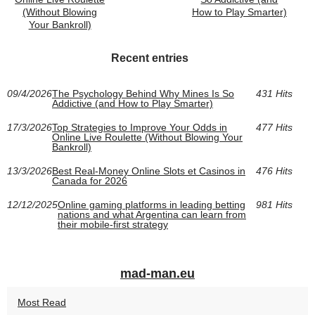
(Without Blowing
How to Play Smarter)
Your Bankroll)
Recent entries
09/4/2026
The Psychology Behind Why Mines Is So
431 Hits
Addictive (and How to Play Smarter)
17/3/2026
Top Strategies to Improve Your Odds in
477 Hits
Online Live Roulette (Without Blowing Your
Bankroll)
13/3/2026
Best Real-Money Online Slots et Casinos in
476 Hits
Canada for 2026
12/12/2025
Online gaming platforms in leading betting
981 Hits
nations and what Argentina can learn from
their mobile-first strategy
mad-man.eu
Most Read