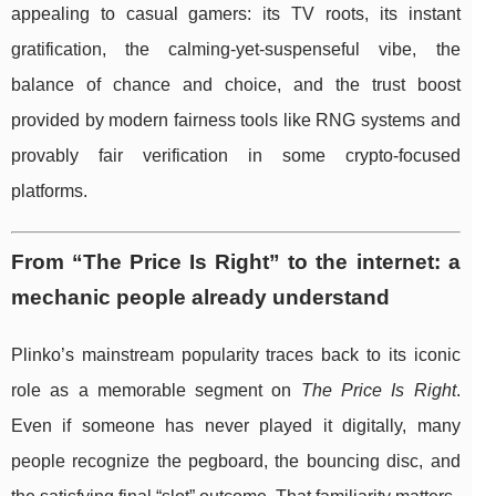
appealing to casual gamers: its TV roots, its instant
gratification, the calming-yet-suspenseful vibe, the
balance of chance and choice, and the trust boost
provided by modern fairness tools like RNG systems and
provably fair verification in some crypto-focused
platforms.
From “The Price Is Right” to the internet: a
mechanic people already understand
Plinko’s mainstream popularity traces back to its iconic
role as a memorable segment on
The Price Is Right
.
Even if someone has never played it digitally, many
people recognize the pegboard, the bouncing disc, and