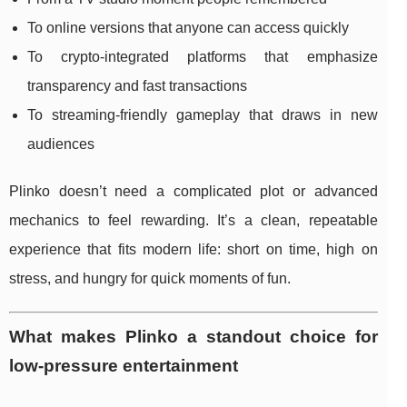
To online versions that anyone can access quickly
To crypto-integrated platforms that emphasize
transparency and fast transactions
To streaming-friendly gameplay that draws in new
audiences
Plinko doesn’t need a complicated plot or advanced
mechanics to feel rewarding. It’s a clean, repeatable
experience that fits modern life: short on time, high on
stress, and hungry for quick moments of fun.
What makes Plinko a standout choice for
low-pressure entertainment