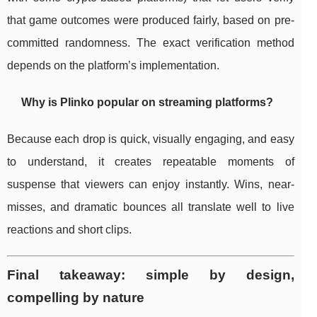
that game outcomes were produced fairly, based on pre-
committed randomness. The exact verification method
depends on the platform’s implementation.
Why is Plinko popular on streaming platforms?
Because each drop is quick, visually engaging, and easy
to understand, it creates repeatable moments of
suspense that viewers can enjoy instantly. Wins, near-
misses, and dramatic bounces all translate well to live
reactions and short clips.
Final takeaway: simple by design,
compelling by nature