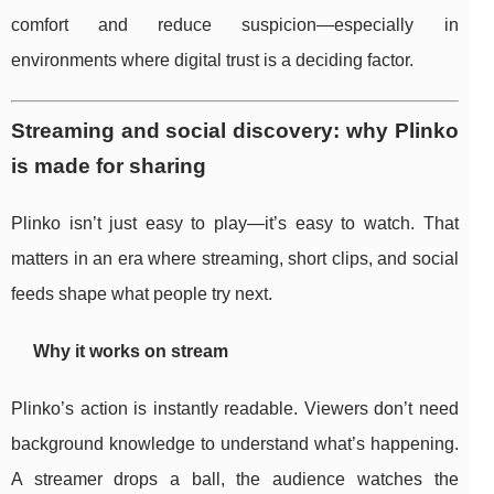
comfort and reduce suspicion—especially in
environments where digital trust is a deciding factor.
Streaming and social discovery: why Plinko
is made for sharing
Plinko isn’t just easy to play—it’s easy to watch. That
matters in an era where streaming, short clips, and social
feeds shape what people try next.
Why it works on stream
Plinko’s action is instantly readable. Viewers don’t need
background knowledge to understand what’s happening.
A streamer drops a ball, the audience watches the