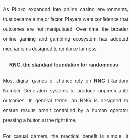
As Plinko expanded into online casino environments,
trust became a major factor. Players want confidence that
outcomes are not manipulated. Over time, the broader
online gaming and gambling ecosystem has adopted
mechanisms designed to reinforce fairness.
RNG: the standard foundation for randomness
Most digital games of chance rely on
RNG
(Random
Number Generator) systems to produce unpredictable
outcomes. In general terms, an RNG is designed to
ensure results aren’t controlled by a human operator
pressing a button at the right time.
For casual gamers, the practical benefit is simple: it