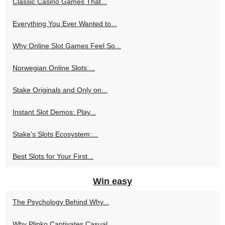
Classic Casino Games That...
Everything You Ever Wanted to...
Why Online Slot Games Feel So...
Norwegian Online Slots:...
Stake Originals and Only on...
Instant Slot Demos: Play...
Stake’s Slots Ecosystem:...
Best Slots for Your First...
Win easy
The Psychology Behind Why...
Why Plinko Captivates Casual...