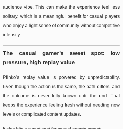
audience vibe. This can make the experience feel less
solitary, which is a meaningful benefit for casual players
who enjoy a light sense of community without competitive
intensity.
The casual gamer’s sweet spot: low
pressure, high replay value
Plinko’s replay value is powered by unpredictability.
Even though the action is the same, the path differs, and
the outcome is never fully known until the end. That
keeps the experience feeling fresh without needing new
levels or complicated content updates.