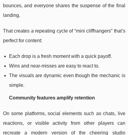
bounces, and everyone shares the suspense of the final
landing.
That creates a repeating cycle of “mini cliffhangers” that’s
perfect for content:
Each drop is a fresh moment with a quick payoff.
Wins and near-misses are easy to react to.
The visuals are dynamic even though the mechanic is
simple.
Community features amplify retention
On some platforms, social elements such as chats, live
reactions, or visible activity from other players can
recreate a modern version of the cheering studio