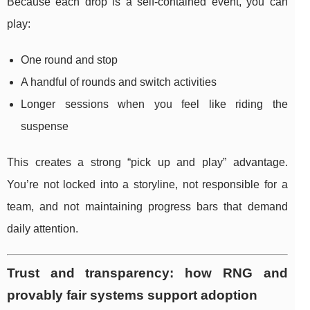
Because each drop is a self-contained event, you can
play:
One round and stop
A handful of rounds and switch activities
Longer sessions when you feel like riding the
suspense
This creates a strong “pick up and play” advantage.
You’re not locked into a storyline, not responsible for a
team, and not maintaining progress bars that demand
daily attention.
Trust and transparency: how RNG and
provably fair systems support adoption