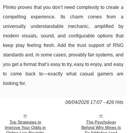
Plinko proves that you don’t need complexity to create a
compelling experience. Its charm comes from a
universally understandable mechanic, amplified by
modern visuals, sound, and configurable options that
keep play feeling fresh. Add the trust support of RNG
standards and, in some cases, provably fair systems, and
you get a format that’s easy to try, easy to enjoy, and easy
to come back to—exactly what casual gamers are
looking for.
06/04/2026 17:07 - 426 Hits
Top Strategies to
The Psychology
Improve Your Odds in
Behind Why Mines Is
Online Live Roulette
So Addictive (and