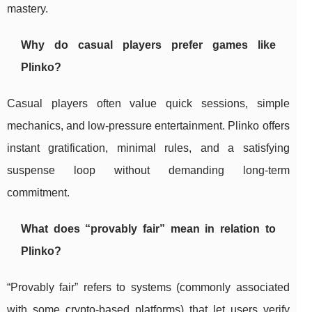
mastery.
Why do casual players prefer games like
Plinko?
Casual players often value quick sessions, simple
mechanics, and low-pressure entertainment. Plinko offers
instant gratification, minimal rules, and a satisfying
suspense loop without demanding long-term
commitment.
What does “provably fair” mean in relation to
Plinko?
“Provably fair” refers to systems (commonly associated
with some crypto-based platforms) that let users verify