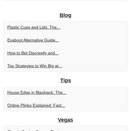
Blog
Plastic Cups and Lids: The...
Evaboot Alternative Guide...
How to Bet Discreetly and...
Top Strategies to Win Big at...
Tips
House Edge in Blackjack: The...
Online Plinko Explained: Fast...
Vegas