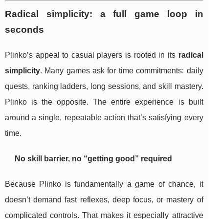
Radical simplicity: a full game loop in
seconds
Plinko’s appeal to casual players is rooted in its
radical
simplicity
. Many games ask for time commitments: daily
quests, ranking ladders, long sessions, and skill mastery.
Plinko is the opposite. The entire experience is built
around a single, repeatable action that’s satisfying every
time.
No skill barrier, no “getting good” required
Because Plinko is fundamentally a game of chance, it
doesn’t demand fast reflexes, deep focus, or mastery of
complicated controls. That makes it especially attractive