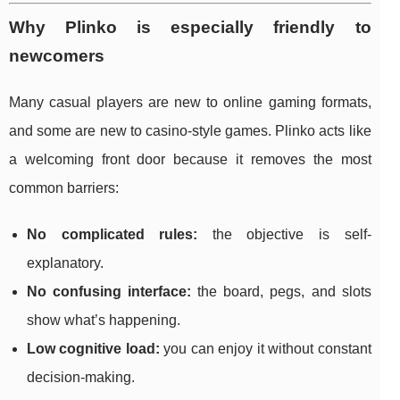
Why Plinko is especially friendly to
newcomers
Many casual players are new to online gaming formats,
and some are new to casino-style games. Plinko acts like
a welcoming front door because it removes the most
common barriers:
No complicated rules:
the objective is self-
explanatory.
No confusing interface:
the board, pegs, and slots
show what’s happening.
Low cognitive load:
you can enjoy it without constant
decision-making.