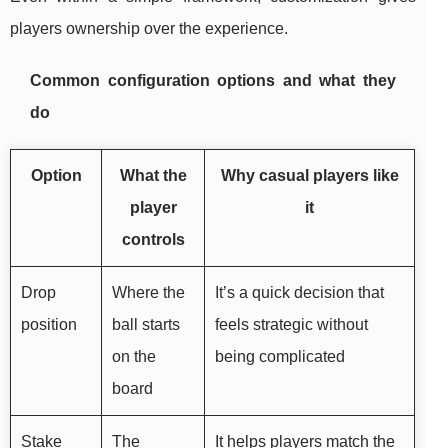
players ownership over the experience.
Common configuration options and what they
do
Option
What the
Why casual players like
player
it
controls
Drop
Where the
It’s a quick decision that
position
ball starts
feels strategic without
on the
being complicated
board
Stake
The
It helps players match the