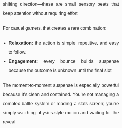
shifting direction—these are small sensory beats that
keep attention without requiring effort.
For casual gamers, that creates a rare combination:
Relaxation:
the action is simple, repetitive, and easy
to follow.
Engagement:
every bounce builds suspense
because the outcome is unknown until the final slot.
The moment-to-moment suspense is especially powerful
because it’s clean and contained. You’re not managing a
complex battle system or reading a stats screen; you’re
simply watching physics-style motion and waiting for the
reveal.