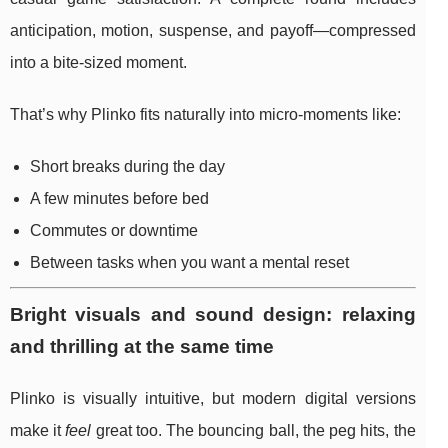
anticipation, motion, suspense, and payoff—compressed
into a bite-sized moment.
That’s why Plinko fits naturally into micro-moments like:
Short breaks during the day
A few minutes before bed
Commutes or downtime
Between tasks when you want a mental reset
Bright visuals and sound design: relaxing
and thrilling at the same time
Plinko is visually intuitive, but modern digital versions
make it
feel
great too. The bouncing ball, the peg hits, the