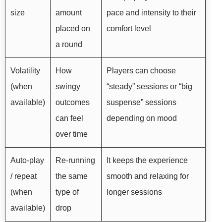
size
amount
pace and intensity to their
placed on
comfort level
a round
Volatility
How
Players can choose
(when
swingy
“steady” sessions or “big
available)
outcomes
suspense” sessions
can feel
depending on mood
over time
Auto-play
Re-running
It keeps the experience
/ repeat
the same
smooth and relaxing for
(when
type of
longer sessions
available)
drop