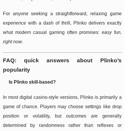
For anyone seeking a straightforward, relaxing game
experience with a dash of thrill, Plinko delivers exactly
what modern casual gaming often promises:
easy fun,
right now
.
FAQ: quick answers about Plinko’s
popularity
Is Plinko skill-based?
In most digital casino-style versions, Plinko is primarily a
game of chance. Players may choose settings like drop
position or volatility, but outcomes are generally
determined by randomness rather than reflexes or