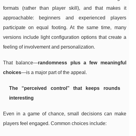
formats (rather than player skill), and that makes it
approachable: beginners and experienced players
participate on equal footing. At the same time, many
versions include light configuration options that create a
feeling of involvement and personalization.
That balance—
randomness plus a few meaningful
choices
—is a major part of the appeal.
The “perceived control” that keeps rounds
interesting
Even in a game of chance, small decisions can make
players feel engaged. Common choices include: