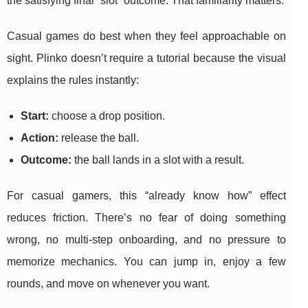
the satisfying final “slot” outcome. That familiarity matters.
Casual games do best when they feel approachable on
sight. Plinko doesn’t require a tutorial because the visual
explains the rules instantly:
Start:
choose a drop position.
Action:
release the ball.
Outcome:
the ball lands in a slot with a result.
For casual gamers, this “already know how” effect
reduces friction. There’s no fear of doing something
wrong, no multi-step onboarding, and no pressure to
memorize mechanics. You can jump in, enjoy a few
rounds, and move on whenever you want.